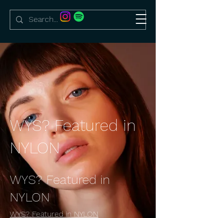
WYS? Featured in
NYLON
WYS? Featured in
NYLON
WYS? Featured in NYLON