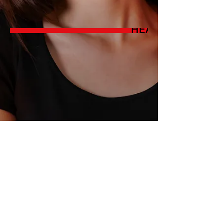
© 2026 by LISA CHANOUX