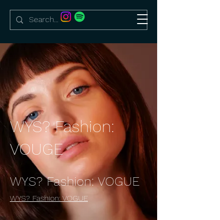
WYS? Fashion:
VOUGE
WYS? Fashion: VOGUE
WYS? Fashion: VOGUE