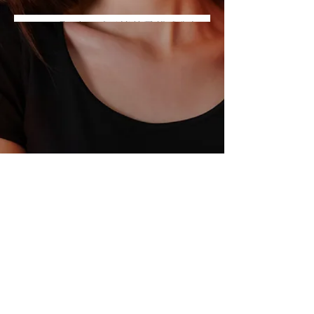
© 2026 by LISA CHANOUX