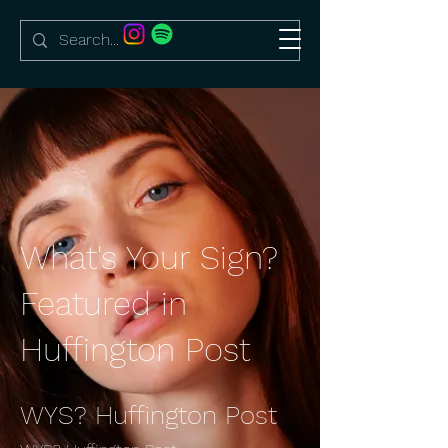
What's Your Sign?
Featured in
Huffington Post
WYS? Huffington Post