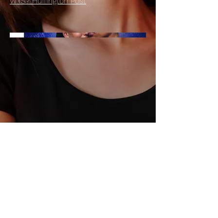
WYS? Huffington Post
© 2026 by LISA CHANOUX