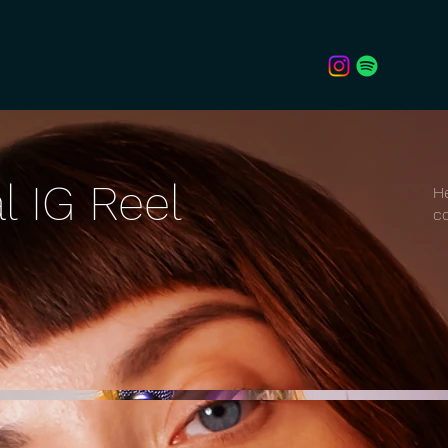
l IG Reel
He
co