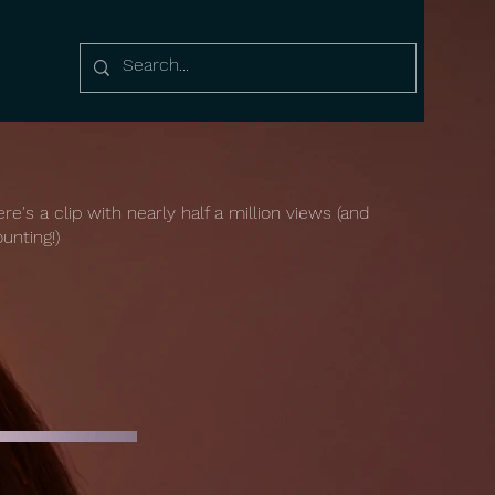
re's a clip with nearly half a million views (and
unting!)