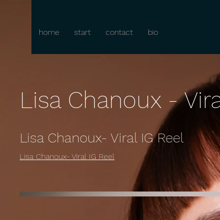
home
start
contact
bio
Lisa Chanoux - Vira
Lisa Chanoux- Viral IG Reel
Lisa Chanoux- Viral IG Reel